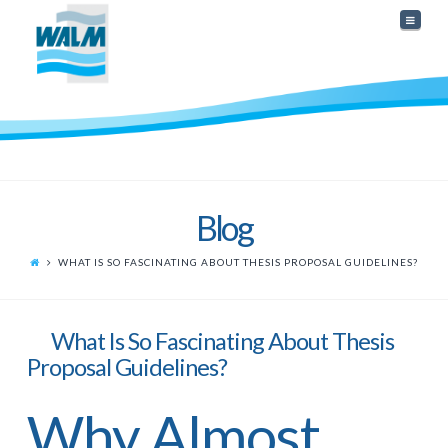
Naviga
Blog
WHAT IS SO FASCINATING ABOUT THESIS PROPOSAL GUIDELINES?
What Is So Fascinating About Thesis
Proposal Guidelines?
Why Almost