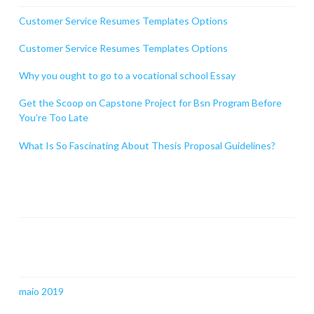
Customer Service Resumes Templates Options
Customer Service Resumes Templates Options
Why you ought to go to a vocational school Essay
Get the Scoop on Capstone Project for Bsn Program Before
You’re Too Late
What Is So Fascinating About Thesis Proposal Guidelines?
Comentários
Arquivos
maio 2019