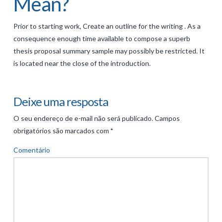
Mean?
Prior to starting work, Create an outline for the writing . As a
consequence enough time available to compose a superb
thesis proposal summary sample may possibly be restricted. It
is located near the close of the introduction.
Deixe uma resposta
O seu endereço de e-mail não será publicado.
Campos
obrigatórios são marcados com
*
Comentário