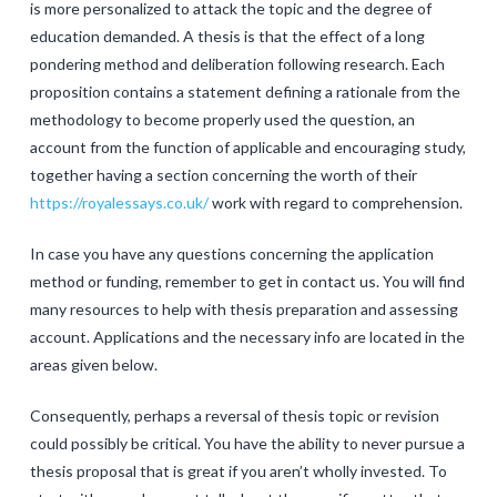
is more personalized to attack the topic and the degree of
education demanded. A thesis is that the effect of a long
pondering method and deliberation following research. Each
proposition contains a statement defining a rationale from the
methodology to become properly used the question, an
account from the function of applicable and encouraging study,
together having a section concerning the worth of their
https://royalessays.co.uk/
work with regard to comprehension.
In case you have any questions concerning the application
method or funding, remember to get in contact us. You will find
many resources to help with thesis preparation and assessing
account. Applications and the necessary info are located in the
areas given below.
Consequently, perhaps a reversal of thesis topic or revision
could possibly be critical. You have the ability to never pursue a
thesis proposal that is great if you aren’t wholly invested. To