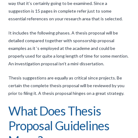
way that it’s certainly going to be examined. Since a
suggestion is 15 pages in complete refer just to some
essential references on your research area that is selected.
It includes the following phases. A thesis proposal will be
detailed compared together with sponsorship proposal
examples as it ‘s employed at the academe and could be
properly used for quite a long length of time for some mention.
An investigation proposal isn’t a mini-dissertation.
Thesis suggestions are equally as critical since projects. Be
certain the complete thesis proposal will be reviewed by you
prior to filing it. A thesis proposal hinges on a great strategy.
What Does Thesis
Proposal Guidelines