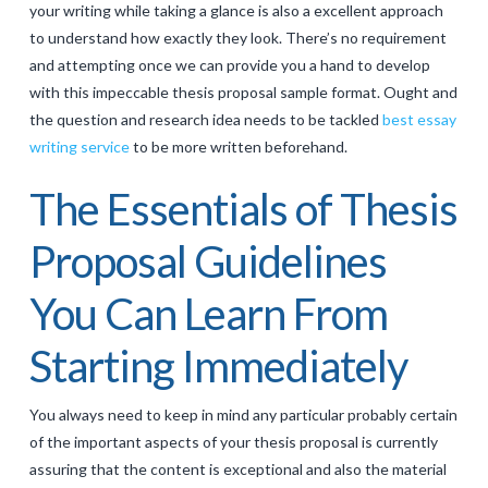
your writing while taking a glance is also a excellent approach
to understand how exactly they look. There’s no requirement
and attempting once we can provide you a hand to develop
with this impeccable thesis proposal sample format. Ought and
the question and research idea needs to be tackled
best essay
writing service
to be more written beforehand.
The Essentials of Thesis
Proposal Guidelines
You Can Learn From
Starting Immediately
You always need to keep in mind any particular probably certain
of the important aspects of your thesis proposal is currently
assuring that the content is exceptional and also the material