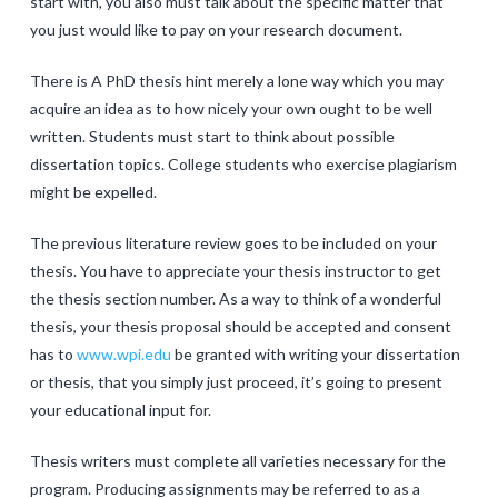
start with, you also must talk about the specific matter that
you just would like to pay on your research document.
There is A PhD thesis hint merely a lone way which you may
acquire an idea as to how nicely your own ought to be well
written. Students must start to think about possible
dissertation topics. College students who exercise plagiarism
might be expelled.
The previous literature review goes to be included on your
thesis. You have to appreciate your thesis instructor to get
the thesis section number. As a way to think of a wonderful
thesis, your thesis proposal should be accepted and consent
has to
www.wpi.edu
be granted with writing your dissertation
or thesis, that you simply just proceed, it’s going to present
your educational input for.
Thesis writers must complete all varieties necessary for the
program. Producing assignments may be referred to as a