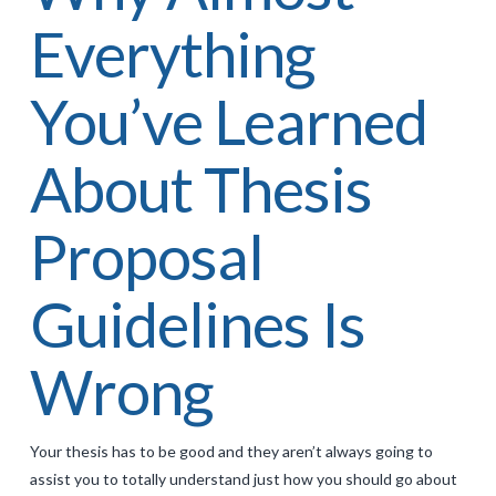
Everything
You’ve Learned
About Thesis
Proposal
Guidelines Is
Wrong
Your thesis has to be good and they aren’t always going to
assist you to totally understand just how you should go about