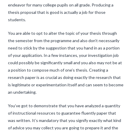
endeavor for many college pupils on all grade. Producing a
thesis proposal that is good is actually a job for those
students.
You are able to opt to alter the topic of your thesis through
the semester from the programme and also don’t necessarily
need to stick by the suggestion that you hand in as a portion
of your application. In a few instances, your investigation job
could possibly be significantly small and you also may not be at
a position to compose much of one’s thesis. Creating a
research paper is as crucial as doing exactly the research that
is legitimate or experimentation itself and can seem to become
an undertaking.
You’ve got to demonstrate that you have analyzed a quantity
of instructional resources to guarantee fluently paper that
was written. It’s mandatory that you signify exactly what kind
of advice you may collect you are going to prepare it and the