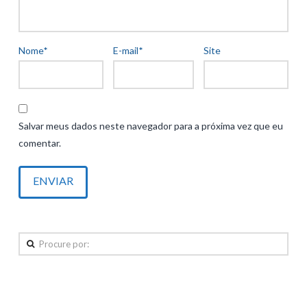
Nome
*
E-mail
*
Site
Salvar meus dados neste navegador para a próxima vez que eu
comentar.
Procure
por:
Posts recentes